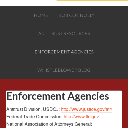
HOME
BOB CONNOLLY
ANTITRUST RESOURCES
ENFORCEMENT AGENCIES
WHISTLEBLOWER BLOG
Enforcement Agencies
Antitrust Division, USDOJ:
http://www.justice.gov/atr/
Federal Trade Commission:
http://www.ftc.gov
National Association of Attorneys General: