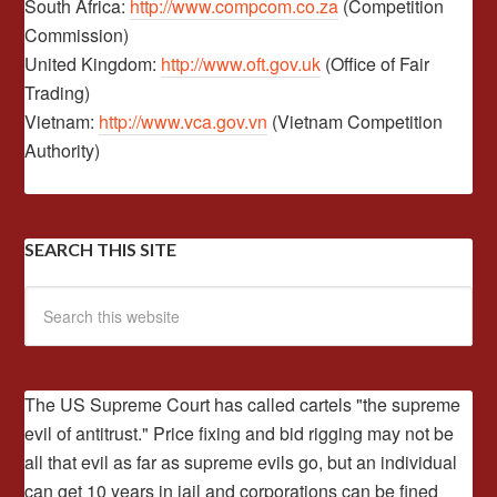
South Africa:
http://www.compcom.co.za
(Competition
Commission)
United Kingdom:
http://www.oft.gov.uk
(Office of Fair
Trading)
Vietnam:
http://www.vca.gov.vn
(Vietnam Competition
Authority)
SEARCH THIS SITE
The US Supreme Court has called cartels "the supreme
evil of antitrust." Price fixing and bid rigging may not be
all that evil as far as supreme evils go, but an individual
can get 10 years in jail and corporations can be fined