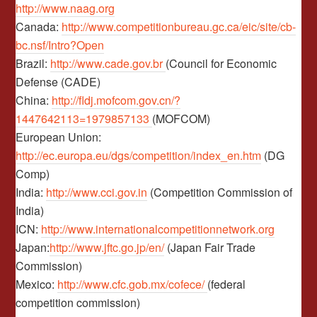
http://www.naag.org
Canada:
http://www.competitionbureau.gc.ca/eic/site/cb-
bc.nsf/Intro?Open
Brazil:
http://www.cade.gov.br
(Council for Economic
Defense (CADE)
China:
http://fldj.mofcom.gov.cn/?
1447642113=1979857133
(MOFCOM)
European Union:
http://ec.europa.eu/dgs/competition/index_en.htm
(DG
Comp)
India:
http://www.cci.gov.in
(Competition Commission of
India)
ICN:
http://www.internationalcompetitionnetwork.org
Japan:
http://www.jftc.go.jp/en/
(Japan Fair Trade
Commission)
Mexico:
http://www.cfc.gob.mx/cofece/
(federal
competition commission)