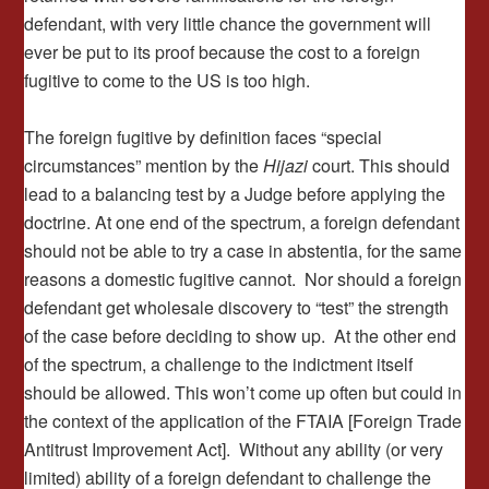
defendant, with very little chance the government will
ever be put to its proof because the cost to a foreign
fugitive to come to the US is too high.
The foreign fugitive by definition faces “special
circumstances” mention by the
Hijazi
court. This should
lead to a balancing test by a Judge before applying the
doctrine. At one end of the spectrum, a foreign defendant
should not be able to try a case in abstentia, for the same
reasons a domestic fugitive cannot. Nor should a foreign
defendant get wholesale discovery to “test” the strength
of the case before deciding to show up. At the other end
of the spectrum, a challenge to the indictment itself
should be allowed. This won’t come up often but could in
the context of the application of the FTAIA [Foreign Trade
Antitrust Improvement Act]. Without any ability (or very
limited) ability of a foreign defendant to challenge the