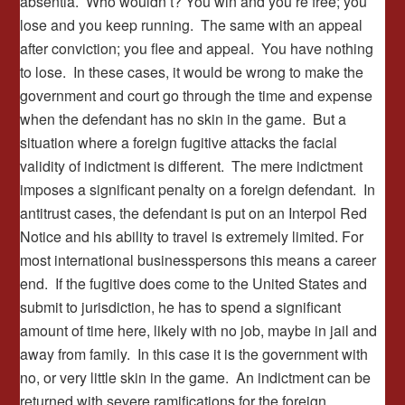
absentia. Who wouldn’t? You win and you’re free; you
lose and you keep running. The same with an appeal
after conviction; you flee and appeal. You have nothing
to lose. In these cases, it would be wrong to make the
government and court go through the time and expense
when the defendant has no skin in the game. But a
situation where a foreign fugitive attacks the facial
validity of indictment is different. The mere indictment
imposes a significant penalty on a foreign defendant. In
antitrust cases, the defendant is put on an Interpol Red
Notice and his ability to travel is extremely limited. For
most international businesspersons this means a career
end. If the fugitive does come to the United States and
submit to jurisdiction, he has to spend a significant
amount of time here, likely with no job, maybe in jail and
away from family. In this case it is the government with
no, or very little skin in the game. An indictment can be
returned with severe ramifications for the foreign