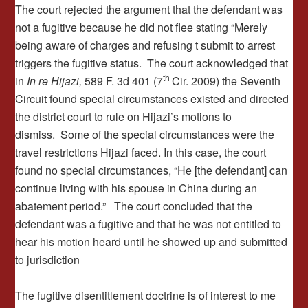
The court rejected the argument that the defendant was
not a fugitive because he did not flee stating “Merely
being aware of charges and refusing t submit to arrest
triggers the fugitive status. The court acknowledged that
th
in
In re Hijazi,
589 F. 3d 401 (7
Cir. 2009) the Seventh
Circuit found special circumstances existed and directed
the district court to rule on Hijazi’s motions to
dismiss. Some of the special circumstances were the
travel restrictions Hijazi faced. In this case, the court
found no special circumstances, “He [the defendant] can
continue living with his spouse in China during an
abatement period.” The court concluded that the
defendant was a fugitive and that he was not entitled to
hear his motion heard until he showed up and submitted
to jurisdiction
The fugitive disentitlement doctrine is of interest to me