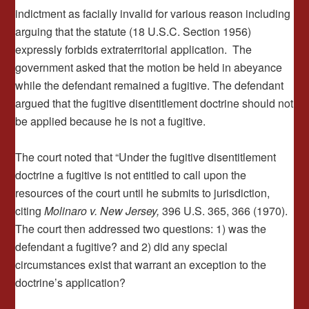
indictment as facially invalid for various reason including
arguing that the statute (18 U.S.C. Section 1956)
expressly forbids extraterritorial application. The
government asked that the motion be held in abeyance
while the defendant remained a fugitive. The defendant
argued that the fugitive disentitlement doctrine should not
be applied because he is not a fugitive.
The court noted that “Under the fugitive disentitlement
doctrine a fugitive is not entitled to call upon the
resources of the court until he submits to jurisdiction,
citing
Molinaro v. New Jersey,
396 U.S. 365, 366 (1970).
The court then addressed two questions: 1) was the
defendant a fugitive? and 2) did any special
circumstances exist that warrant an exception to the
doctrine’s application?