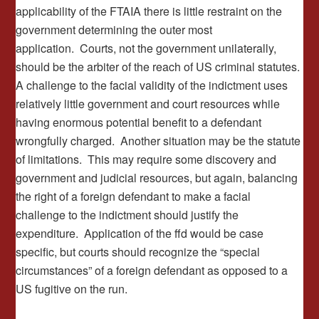
applicability of the FTAIA there is little restraint on the
government determining the outer most
application. Courts, not the government unilaterally,
should be the arbiter of the reach of US criminal statutes.
A challenge to the facial validity of the indictment uses
relatively little government and court resources while
having enormous potential benefit to a defendant
wrongfully charged. Another situation may be the statute
of limitations. This may require some discovery and
government and judicial resources, but again, balancing
the right of a foreign defendant to make a facial
challenge to the indictment should justify the
expenditure. Application of the ffd would be case
specific, but courts should recognize the “special
circumstances” of a foreign defendant as opposed to a
US fugitive on the run.