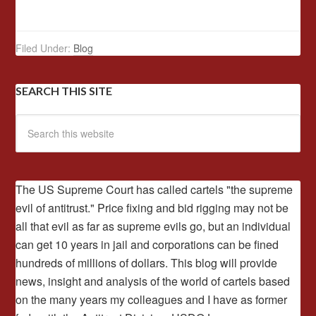
Filed Under:
Blog
SEARCH THIS SITE
The US Supreme Court has called cartels "the supreme
evil of antitrust." Price fixing and bid rigging may not be
all that evil as far as supreme evils go, but an individual
can get 10 years in jail and corporations can be fined
hundreds of millions of dollars. This blog will provide
news, insight and analysis of the world of cartels based
on the many years my colleagues and I have as former