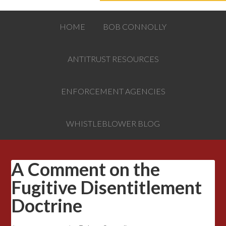
HOME
BOB CONNOLLY
ANTITRUST RESOURCES
ENFORCEMENT AGENCIES
WHISTLEBLOWER BLOG
A Comment on the
Fugitive Disentitlement
Doctrine