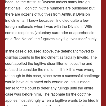
because the Antitrust Division indicts many foreign
nationals. I don’t think the numbers are published but
there are dozens of fugitives from Antitrust Division
indictments. I know because I indicted quite a few
foreign nationals when I was with the Division. With
some exceptions (voluntary surrender or apprehension
on a Red Notice) the fugitives stay fugitives indefinitely.
In the case discussed above, the defendant moved to
dismiss counts in the indictment as facially invalid. The
court applied the fugitive disentitlement doctrine and
refused to consider the motion. I think this was wrong
(although in this case, since even a successful challenge
would have eliminated only certain counts, it made
sense for the court to defer any rulings until the entire
case was before him). The rationale for the doctrine
applies most strongly when a fugitive wants to be tried in