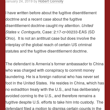
January 24, 2019
by
Robert Connolly
I have written before about the fugitive disentitlement
doctrine and a recent case about the fugitive
disentitlement doctrine caught my attention.
United
States v. Contoguris
, Case: 2:17-cr-00233-EAS (SD
Ohio). It is not an antitrust case but does involve the
interplay of the global reach of certain US criminal
statutes and the fugitive disentitlement doctrine.
The defendant is Armenia’s former ambassador to China
who was charged with conspiracy to commit money
laundering. He is a foreign national who has never set
foot in the United States. He resides in China, which has
no extradition treaty with the U.S., and has deliberately
avoided coming to the U.S., and therefore remains a
fugitive despite U.S. efforts to take him into custody. The
defendant filed a motion to dismiss certain counts in the