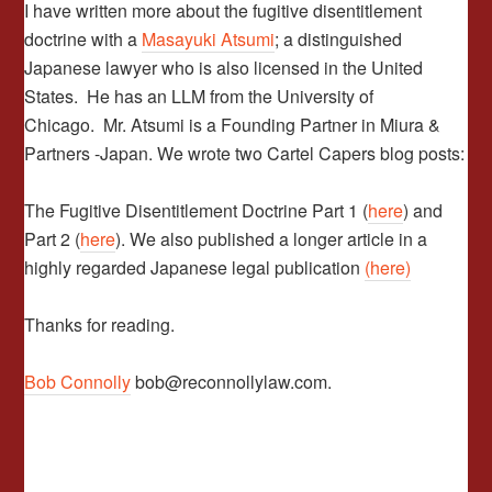
I have written more about the fugitive disentitlement
doctrine with a
Masayuki Atsumi
; a distinguished
Japanese lawyer who is also licensed in the United
States. He has an LLM from the University of
Chicago. Mr. Atsumi is a Founding Partner in Miura &
Partners -Japan. We wrote two Cartel Capers blog posts:
The Fugitive Disentitlement Doctrine Part 1 (
here
) and
Part 2 (
here
). We also published a longer article in a
highly regarded Japanese legal publication
(here)
Thanks for reading.
Bob Connolly
bob@reconnollylaw.com.