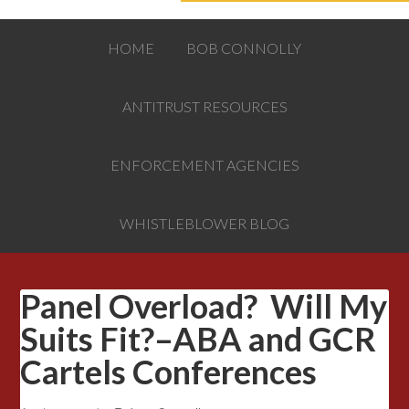
HOME
BOB CONNOLLY
ANTITRUST RESOURCES
ENFORCEMENT AGENCIES
WHISTLEBLOWER BLOG
Panel Overload? Will My
Suits Fit?–ABA and GCR
Cartels Conferences