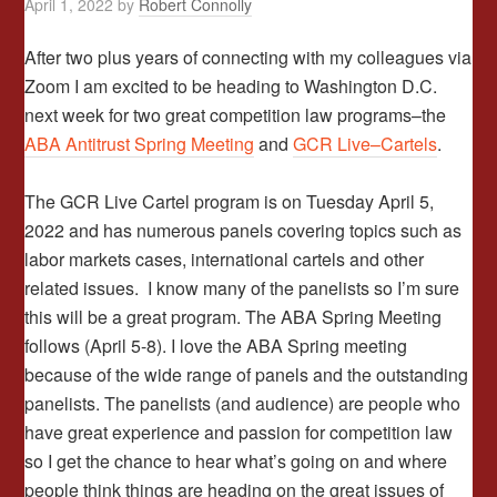
April 1, 2022
by
Robert Connolly
After two plus years of connecting with my colleagues via
Zoom I am excited to be heading to Washington D.C.
next week for two great competition law programs–the
ABA Antitrust Spring Meeting
and
GCR Live–Cartels
.
The GCR Live Cartel program is on Tuesday April 5,
2022 and has numerous panels covering topics such as
labor markets cases, international cartels and other
related issues. I know many of the panelists so I’m sure
this will be a great program. The ABA Spring Meeting
follows (April 5-8). I love the ABA Spring meeting
because of the wide range of panels and the outstanding
panelists. The panelists (and audience) are people who
have great experience and passion for competition law
so I get the chance to hear what’s going on and where
people think things are heading on the great issues of