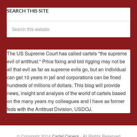
SEARCH THIS SITE
The US Supreme Court has called cartels "the supreme
evil of antitrust." Price fixing and bid rigging may not be
all that evil as far as supreme evils go, but an individual
can get 10 years in jail and corporations can be fined
hundreds of millions of dollars. This blog will provide
news, insight and analysis of the world of cartels based
on the many years my colleagues and I have as former
feds with the Antitrust Division, USDOJ.
© Copyright 2014
Cartel Capers
· All Rights Reserved