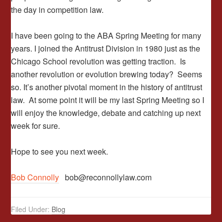
the day in competition law.
I have been going to the ABA Spring Meeting for many
years. I joined the Antitrust Division in 1980 just as the
Chicago School revolution was getting traction. Is
another revolution or evolution brewing today? Seems
so. It’s another pivotal moment in the history of antitrust
law. At some point it will be my last Spring Meeting so I
will enjoy the knowledge, debate and catching up next
week for sure.
Hope to see you next week.
Bob Connolly
bob@reconnollylaw.com
Filed Under:
Blog