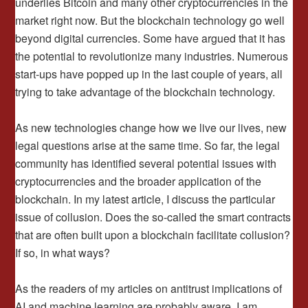
underlies Bitcoin and many other cryptocurrencies in the
market right now. But the blockchain technology go well
beyond digital currencies. Some have argued that it has
the potential to revolutionize many industries. Numerous
start-ups have popped up in the last couple of years, all
trying to take advantage of the blockchain technology.
As new technologies change how we live our lives, new
legal questions arise at the same time. So far, the legal
community has identified several potential issues with
cryptocurrencies and the broader application of the
blockchain. In my latest article, I discuss the particular
issue of collusion. Does the so-called the smart contracts
that are often built upon a blockchain facilitate collusion?
If so, in what ways?
As the readers of my articles on antitrust implications of
AI and machine learning are probably aware, I am