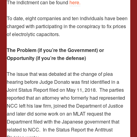
The indictment can be found
here.
To date, eight companies and ten individuals have been
charged with participating in the conspiracy to fix prices
of electrolytic capacitors.
The Problem (if you’re the Government) or
Opportunity (if you’re the defense)
The issue that was debated at the change of plea
hearing before Judge Donato was first identified in a
Joint Status Report filed on May 11, 2018. The parties
reported that an attorney who formerly had represented
NCC left his law firm, joined the Department of Justice
and later did some work on an MLAT request the
Department filed with the Japanese government that
related to NCC. In the Status Report the Antitrust