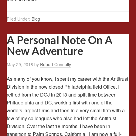
Filed Under:
Blog
A Personal Note On A
New Adventure
May 29, 2018
by
Robert Connolly
As many of you know, I spent my career with the Antitrust
Division in the now closed Philadelphia field Office. I
retired from the DOJ in 2013 and split time between
Philadelphia and DC, working first with one of the
world’s largest firms and then in a very small firm with a
few of my colleagues who also had left the Antitrust
Division. Over the last 18 months, I have been in
transition to Palm Springs, California. I am now a full-