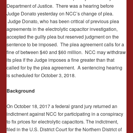
Department of Justice. There was a hearing before
Judge Donato yesterday on NCC’s change of plea.
Judge Donato, who has been critical of previous plea
agreements in the electrolytic capacitor investigation,
accepted the guilty plea but reserved judgment on the
sentence to be imposed. The plea agreement calls for a
fine of between $40 and $60 million. NCC may withdraw
its plea if the Judge imposes a fine greater than that
called for by the plea agreement. A sentencing hearing
is scheduled for October 3, 2018.
Background
On October 18, 2017 a federal grand jury returned an
indictment against NCC for participating in a conspiracy
to fix prices for electrolytic capacitors. The indictment,
filed in the U.S. District Court for the Northern District of