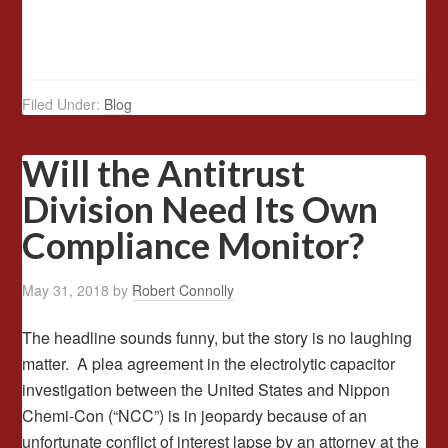
Filed Under:
Blog
Will the Antitrust
Division Need Its Own
Compliance Monitor?
May 31, 2018
by
Robert Connolly
The headline sounds funny, but the story is no laughing
matter. A plea agreement in the electrolytic capacitor
investigation between the United States and Nippon
Chemi-Con (“NCC”) is in jeopardy because of an
unfortunate conflict of interest lapse by an attorney at the