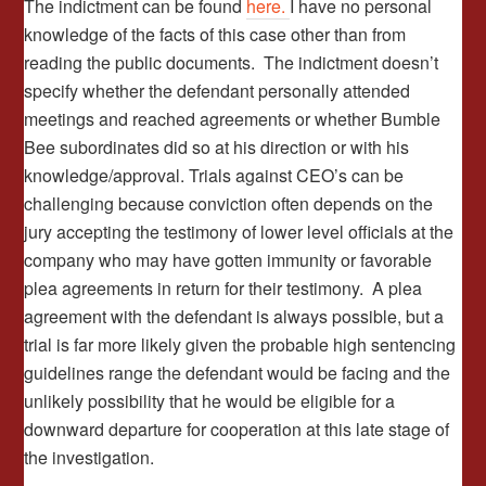
The indictment can be found
here.
I have no personal
knowledge of the facts of this case other than from
reading the public documents. The indictment doesn’t
specify whether the defendant personally attended
meetings and reached agreements or whether Bumble
Bee subordinates did so at his direction or with his
knowledge/approval. Trials against CEO’s can be
challenging because conviction often depends on the
jury accepting the testimony of lower level officials at the
company who may have gotten immunity or favorable
plea agreements in return for their testimony. A plea
agreement with the defendant is always possible, but a
trial is far more likely given the probable high sentencing
guidelines range the defendant would be facing and the
unlikely possibility that he would be eligible for a
downward departure for cooperation at this late stage of
the investigation.