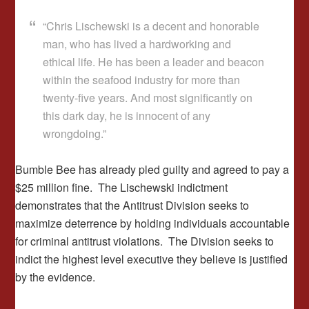
“Chris Lischewski is a decent and honorable
man, who has lived a hardworking and
ethical life. He has been a leader and beacon
within the seafood industry for more than
twenty-five years. And most significantly on
this dark day, he is innocent of any
wrongdoing.”
Bumble Bee has already pled guilty and agreed to pay a
$25 million fine. The Lischewski indictment
demonstrates that the Antitrust Division seeks to
maximize deterrence by holding individuals accountable
for criminal antitrust violations. The Division seeks to
indict the highest level executive they believe is justified
by the evidence.