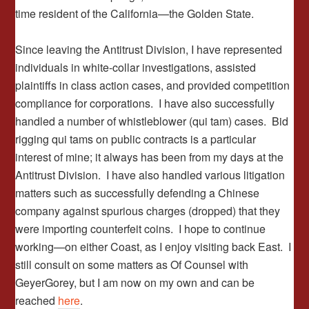
time resident of the California—the Golden State.
Since leaving the Antitrust Division, I have represented
individuals in white-collar investigations, assisted
plaintiffs in class action cases, and provided competition
compliance for corporations. I have also successfully
handled a number of whistleblower (qui tam) cases. Bid
rigging qui tams on public contracts is a particular
interest of mine; it always has been from my days at the
Antitrust Division. I have also handled various litigation
matters such as successfully defending a Chinese
company against spurious charges (dropped) that they
were importing counterfeit coins. I hope to continue
working—on either Coast, as I enjoy visiting back East. I
still consult on some matters as Of Counsel with
GeyerGorey, but I am now on my own and can be
reached
here
.