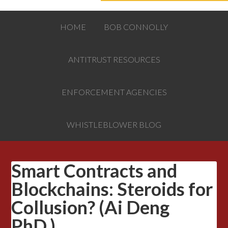
HOME
BOB CONNOLLY
ANTITRUST RESOURCES
ENFORCEMENT AGENCIES
WHISTLEBLOWER BLOG
Smart Contracts and
Blockchains: Steroids for
Collusion? (Ai Deng
PhD.)