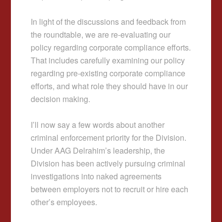
In light of the discussions and feedback from
the roundtable, we are re-evaluating our
policy regarding corporate compliance efforts.
That includes carefully examining our policy
regarding pre-existing corporate compliance
efforts, and what role they should have in our
decision making.
I’ll now say a few words about another
criminal enforcement priority for the Division.
Under AAG Delrahim’s leadership, the
Division has been actively pursuing criminal
investigations into naked agreements
between employers not to recruit or hire each
other’s employees.