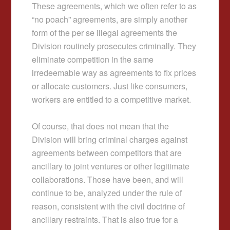
These agreements, which we often refer to as
“no poach” agreements, are simply another
form of the per se illegal agreements the
Division routinely prosecutes criminally. They
eliminate competition in the same
irredeemable way as agreements to fix prices
or allocate customers. Just like consumers,
workers are entitled to a competitive market.
Of course, that does not mean that the
Division will bring criminal charges against
agreements between competitors that are
ancillary to joint ventures or other legitimate
collaborations. Those have been, and will
continue to be, analyzed under the rule of
reason, consistent with the civil doctrine of
ancillary restraints. That is also true for a