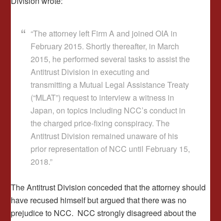
Division wrote:
“The attorney left Firm A and joined OIA in
February 2015. Shortly thereafter, in March
2015, he performed several tasks to assist the
Antitrust Division in executing and
transmitting a Mutual Legal Assistance Treaty
(“MLAT”) request to interview a witness in
Japan, on topics including NCC’s conduct in
the charged price-fixing conspiracy. The
Antitrust Division remained unaware of his
prior representation of NCC until February 15,
2018.”
The Antitrust Division conceded that the attorney should
have recused himself but argued that there was no
prejudice to NCC. NCC strongly disagreed about the