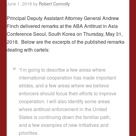
June 1, 2018
by
Robert Connolly
Principal Deputy Assistant Attorney General Andrew
Finch delivered remarks at the ABA Antitrust in Asia
Conference Seoul,
South Korea on
Thursday, May 31,
2018. Below are the excerpts of the published remarks
dealing with cartels:
“I’m going to describe a few areas where
international cooperation has made important
strides, and a few areas where we believe
enforcers should focus their efforts to improve
cooperation. I will also identify some areas
where antitrust enforcement in the United
States is continuing down the familiar path,
and a few examples of new initiatives and
priorities.