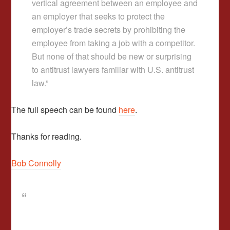
vertical agreement between an employee and
an employer that seeks to protect the
employer’s trade secrets by prohibiting the
employee from taking a job with a competitor.
But none of that should be new or surprising
to antitrust lawyers familiar with U.S. antitrust
law.”
The full speech can be found
here
.
Thanks for reading.
Bob Connolly