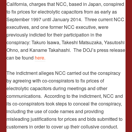
California, charges that NCC, based in Japan, conspired
to fix prices for electrolytic capacitors from as early as
September 1997 until January 2014. Three current NCC
executives, and one former NCC executive, were
previously indicted for their participation in the
conspiracy: Takuro Isawa, Takeshi Matsuzaka, Yasutoshi
Ohno, and Kaname Takahashi. The DOJ’s press release
can be found
here.
The indictment alleges NCC carried out the conspiracy
by agreeing with co-conspirators to fix prices of
electrolytic capacitors during meetings and other
communications. According to the indictment, NCC and
its co-conspirators took steps to conceal the conspiracy,
including the use of code names and providing
misleading justifications for prices and bids submitted to
customers in order to cover up their collusive conduct.