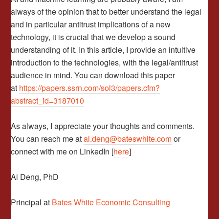
always of the opinion that to better understand the legal
and in particular antitrust implications of a new
technology, it is crucial that we develop a sound
understanding of it. In this article, I provide an intuitive
introduction to the technologies, with the legal/antitrust
audience in mind. You can download this paper
at
https://papers.ssrn.com/sol3/papers.cfm?
abstract_id=3187010
As always, I appreciate your thoughts and comments.
You can reach me at
ai.deng@bateswhite.com
or
connect with me on LinkedIn [
here
]
Ai Deng, PhD
Principal at
Bates White Economic Consulting