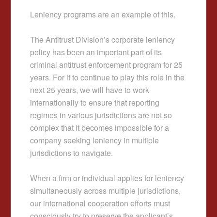
Leniency programs are an example of this.
The Antitrust Division’s corporate leniency
policy has been an important part of its
criminal antitrust enforcement program for 25
years. For it to continue to play this role in the
next 25 years, we will have to work
internationally to ensure that reporting
regimes in various jurisdictions are not so
complex that it becomes impossible for a
company seeking leniency in multiple
jurisdictions to navigate.
When a firm or individual applies for leniency
simultaneously across multiple jurisdictions,
our international cooperation efforts must
consciously try to preserve the applicant’s