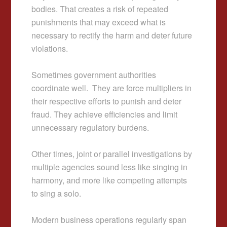
bodies. That creates a risk of repeated
punishments that may exceed what is
necessary to rectify the harm and deter future
violations.
Sometimes government authorities
coordinate well. They are force multipliers in
their respective efforts to punish and deter
fraud. They achieve efficiencies and limit
unnecessary regulatory burdens.
Other times, joint or parallel investigations by
multiple agencies sound less like singing in
harmony, and more like competing attempts
to sing a solo.
Modern business operations regularly span