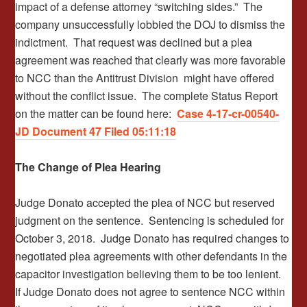
impact of a defense attorney “switching sides.” The
company unsuccessfully lobbied the DOJ to dismiss the
indictment. That request was declined but a plea
agreement was reached that clearly was more favorable
to NCC than the Antitrust Division might have offered
without the conflict issue. The complete Status Report
on the matter can be found here:
Case 4-17-cr-00540-
JD Document 47 Filed 05:11:18
The Change of Plea Hearing
Judge Donato accepted the plea of NCC but reserved
judgment on the sentence. Sentencing is scheduled for
October 3, 2018. Judge Donato has required changes to
negotiated plea agreements with other defendants in the
capacitor investigation believing them to be too lenient.
If Judge Donato does not agree to sentence NCC within