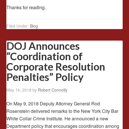
Thanks for reading.
Filed Under:
Blog
DOJ Announces
“Coordination of
Corporate Resolution
Penalties” Policy
May 14, 2018
by
Robert Connolly
On May 9, 2018 Deputy Attorney General Rod
Rosenstein delivered remarks to the New York City Bar
White Collar Crime Institute. He announced a new
Department policy that encourages coordination among