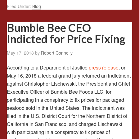
Filed Under:
Blog
Bumble Bee CEO
Indicted for Price Fixing
May 17, 2018
by
Robert Connolly
According to a Department of Justice
press release
, on
May 16, 2018 a federal grand jury returned an indictment
against Christopher Lischewski, the President and Chief
Executive Officer of Bumble Bee Foods LLC, for
participating in a conspiracy to fix prices for packaged
seafood sold in the United States. The indictment was
filed in the U.S. District Court for the Northern District of
California in San Francisco, and charged Lischewski
with participating in a conspiracy to fix prices of