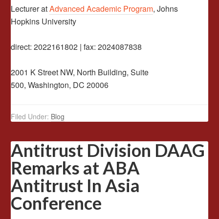
Lecturer at
Advanced Academic Program
, Johns
Hopkins University
direct: 2022161802 | fax: 2024087838
2001 K Street NW, North Building, Suite
500, Washington, DC 20006
Filed Under:
Blog
Antitrust Division DAAG
Remarks at ABA
Antitrust In Asia
Conference