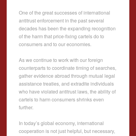
One of the great successes of international
antitrust enforcement in the past several
decades has been the expanding recognition
of the harm that price-fixing cartels do to
consumers and to our economies.
As we continue to work with our foreign
counterparts to coordinate timing of searches,
gather evidence abroad through mutual legal
assistance treaties, and extradite individuals
who have violated antitrust laws, the ability of
cartels to harm consumers shrinks even
further.
In today’s global economy, international
cooperation is not just helpful, but necessary,