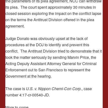
the parameters of its plea agreement, NCC can withdraw
its plea. The court spent approximately 30 minutes in
closed session exploring the impact on the conflict lapse
on the terms the Antitrust Division offered in the plea
agreement.
Judge Donato was obviously upset at the lack of
procedures at the DOJ to identify and prevent this
conflict. The Antitrust Division tried to demonstrate that it
took the matter seriously by sending Marvin Price, the
Acting Deputy Assistant Attorney General for Criminal
Enforcement out to San Francisco to represent the
Government at the hearing.
The case is
U.S. v. Nippon Chemi-Con Corp
., case
number 4:17-cr-00540-JD.
More to come.