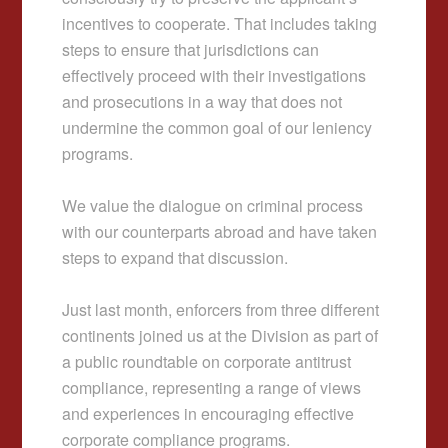
incentives to cooperate. That includes taking
steps to ensure that jurisdictions can
effectively proceed with their investigations
and prosecutions in a way that does not
undermine the common goal of our leniency
programs.
We value the dialogue on criminal process
with our counterparts abroad and have taken
steps to expand that discussion.
Just last month, enforcers from three different
continents joined us at the Division as part of
a public roundtable on corporate antitrust
compliance, representing a range of views
and experiences in encouraging effective
corporate compliance programs.