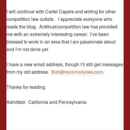
I will continue with Cartel Capers and writing for other
competition law outlets. I appreciate everyone who
reads the blog. Antitrust/competition law has provided
me with an extremely interesting career. I’ve been
blessed to work in an area that I am passionate about
and I’m not done yet.
I have a new email address, though I’ll still get messages
from my old address.
Bob@reconnollylaw.com
.
Thanks for reading.
Admitted: California and Pennsylvania