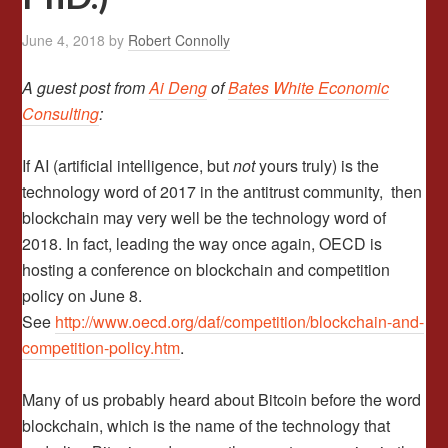
June 4, 2018
by
Robert Connolly
A guest post from
Ai Deng
of
Bates White Economic
Consulting
:
If AI (artificial intelligence, but
not
yours truly) is the
technology word of 2017 in the antitrust community, then
blockchain may very well be the technology word of
2018. In fact, leading the way once again, OECD is
hosting a conference on blockchain and competition
policy on June 8.
See
http://www.oecd.org/daf/competition/blockchain-and-
competition-policy.htm
.
Many of us probably heard about Bitcoin before the word
blockchain, which is the name of the technology that