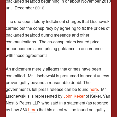
packaged seafood beginning in or about November 2010
until December 2013.
The one-count felony indictment charges that Lischewski
carried out the conspiracy by agreeing to fix the prices of
packaged seafood during meetings and other
communications. The co-conspirators issued price
announcements and pricing guidance in accordance
with these agreements.
An indictment merely alleges that crimes have been
committed. Mr. Lischewski is presumed innocent unless
proven guilty beyond a reasonable doubt. The
government’s full press release can be found
here
. Mr.
Lischewski’s is represented by
John Keker
of Keker, Van
Nest & Peters LLP, who said in a statement (as reported
by Law 360
here
) that his client will be found not guilty: