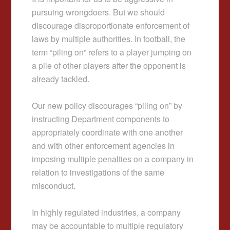
pursuing wrongdoers. But we should
discourage disproportionate enforcement of
laws by multiple authorities. In football, the
term “piling on” refers to a player jumping on
a pile of other players after the opponent is
already tackled.
Our new policy discourages “piling on” by
instructing Department components to
appropriately coordinate with one another
and with other enforcement agencies in
imposing multiple penalties on a company in
relation to investigations of the same
misconduct.
In highly regulated industries, a company
may be accountable to multiple regulatory