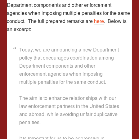
Department components and other enforcement
agencies when imposing multiple penalties for the same
conduct. The full prepared remarks are
here
. Below is
an excerpt:
Today, we are announcing a new Department
policy that encourages coordination among
Department components and other
enforcement agencies when imposing
multiple penalties for the same conduct.
The aim is to enhance relationships with our
law enforcement partners in the United States
and abroad, while avoiding unfair duplicative
penalties.
It is important for us to be aggressive in