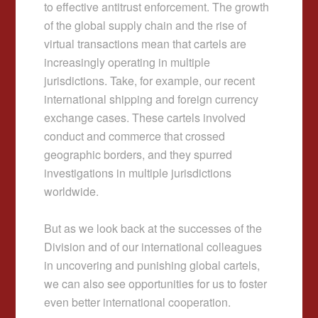
to effective antitrust enforcement. The growth
of the global supply chain and the rise of
virtual transactions mean that cartels are
increasingly operating in multiple
jurisdictions. Take, for example, our recent
international shipping and foreign currency
exchange cases. These cartels involved
conduct and commerce that crossed
geographic borders, and they spurred
investigations in multiple jurisdictions
worldwide.
But as we look back at the successes of the
Division and of our international colleagues
in uncovering and punishing global cartels,
we can also see opportunities for us to foster
even better international cooperation.