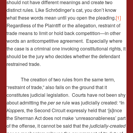
should not have different meanings and create two
distinct rules. Like Schrödinger’s cat, you don’t know
what these words mean until you open the pleading.
[1]
Regardless of the Plaintiff or the allegation, restraint of
trade means to limit or hold back competition—in other
words an anticompetitive agreement. Especially where
the case is a criminal one invoking constitutional rights, it
should be the jury who decides whether the defendant
restrained trade.
The creation of two rules from the same term,
“restraint of trade,” also fails on the ground that it
constitutes judicial legislation. Courts have not been shy
about admitting the
per se
rule was judicially created: “In
Koppers
, the Second Circuit expressly held that ‘[s]ince
the Sherman Act does not make ‘unreasonableness’ part
of the offense, it cannot be said that the
judicially-created