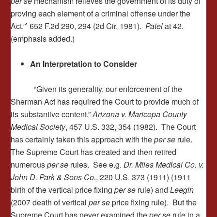
per se
mechanism relieves the government of its duty of
proving each element of a criminal offense under the
Act.”’ 652 F.2d 290, 294 (2d Cir. 1981).
Patel
at 42.
(emphasis added.)
An Interpretation to Consider
“Given its generality, our enforcement of the
Sherman Act has required the Court to provide much of
its substantive content.”
Arizona v. Maricopa County
Medical Society
, 457 U.S. 332, 354 (1982). The Court
has certainly taken this approach with the
per se
rule.
The Supreme Court has created and then retired
numerous
per se
rules. See e.g.
Dr. Miles Medical Co. v.
John D. Park & Sons Co.
, 220 U.S. 373 (1911) (1911
birth of the vertical price fixing
per se
rule) and
Leegin
(2007 death of vertical
per se
price fixing rule). But the
Supreme Court has never examined the
per se
rule in a