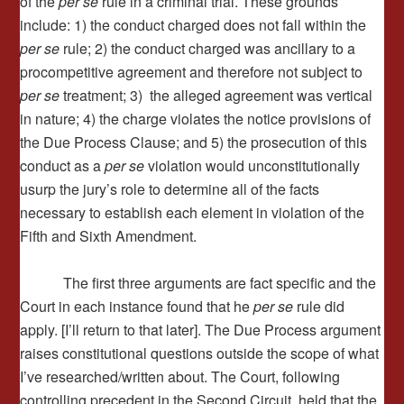
of the
per se
rule in a criminal trial. These grounds
include: 1) the conduct charged does not fall within the
per se
rule; 2) the conduct charged was ancillary to a
procompetitive agreement and therefore not subject to
per se
treatment; 3) the alleged agreement was vertical
in nature; 4) the charge violates the notice provisions of
the Due Process Clause; and 5) the prosecution of this
conduct as a
per se
violation would unconstitutionally
usurp the jury’s role to determine all of the facts
necessary to establish each element in violation of the
Fifth and Sixth Amendment.
The first three arguments are fact specific and the
Court in each instance found that he
per se
rule did
apply. [I’ll return to that later]. The Due Process argument
raises constitutional questions outside the scope of what
I’ve researched/written about. The Court, following
controlling precedent in the Second Circuit, held that the