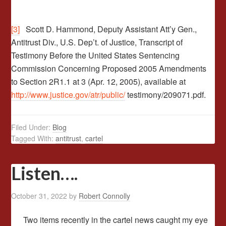
[3]
Scott D. Hammond, Deputy Assistant Att’y Gen.,
Antitrust Div., U.S. Dep’t. of Justice, Transcript of
Testimony Before the United States Sentencing
Commission Concerning Proposed 2005 Amendments
to Section 2R1.1 at 3 (Apr. 12, 2005), available at
http://www.justice.gov/atr/public/
testimony/209071.pdf.
Filed Under:
Blog
Tagged With:
antitrust
,
cartel
Listen….
October 31, 2022
by
Robert Connolly
Two items recently in the cartel news caught my eye