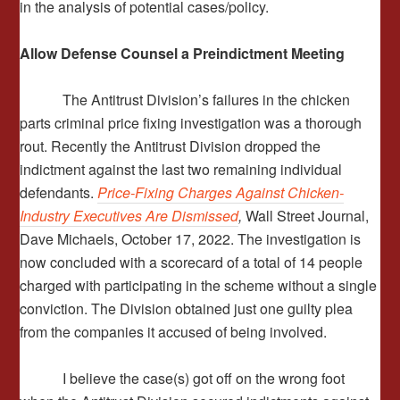
in the analysis of potential cases/policy.
Allow Defense Counsel a Preindictment Meeting
The Antitrust Division’s failures in the chicken
parts criminal price fixing investigation was a thorough
rout. Recently the Antitrust Division dropped the
indictment against the last two remaining individual
defendants.
Price-Fixing Charges Against Chicken-
Industry Executives Are Dismissed
,
Wall Street Journal,
Dave Michaels, October 17, 2022. The investigation is
now concluded with a scorecard of a total of 14 people
charged with participating in the scheme without a single
conviction. The Division obtained just one guilty plea
from the companies it accused of being involved.
I believe the case(s) got off on the wrong foot