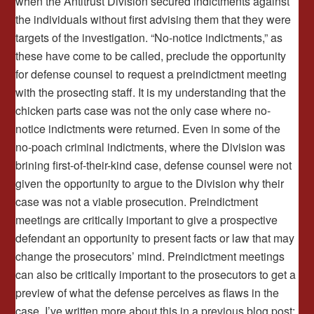
when the Antitrust Division secured indictments against
the individuals without first advising them that they were
targets of the investigation. “No-notice indictments,” as
these have come to be called, preclude the opportunity
for defense counsel to request a preindictment meeting
with the prosecting staff. It is my understanding that the
chicken parts case was not the only case where no-
notice indictments were returned. Even in some of the
no-poach criminal indictments, where the Division was
brining first-of-their-kind case, defense counsel were not
given the opportunity to argue to the Division why their
case was not a viable prosecution. Preindictment
meetings are critically important to give a prospective
defendant an opportunity to present facts or law that may
change the prosecutors’ mind. Preindictment meetings
can also be critically important to the prosecutors to get a
preview of what the defense perceives as flaws in the
case. I’ve written more about this in a previous blog post: