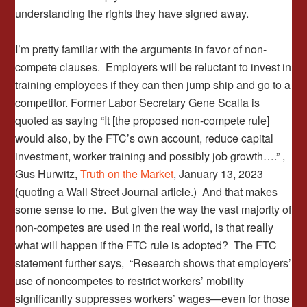
understanding the rights they have signed away.
I’m pretty familiar with the arguments in favor of non-
compete clauses. Employers will be reluctant to invest in
training employees if they can then jump ship and go to a
competitor. Former Labor Secretary Gene Scalia is
quoted as saying “It [the proposed non-compete rule]
would also, by the FTC’s own account, reduce capital
investment, worker training and possibly job growth….” ,
Gus Hurwitz,
Truth on the Market
, January 13, 2023
(quoting a Wall Street Journal article.) And that makes
some sense to me. But given the way the vast majority of
non-competes are used in the real world, is that really
what will happen if the FTC rule is adopted? The FTC
statement further says, “Research shows that employers’
use of noncompetes to restrict workers’ mobility
significantly suppresses workers’ wages—even for those