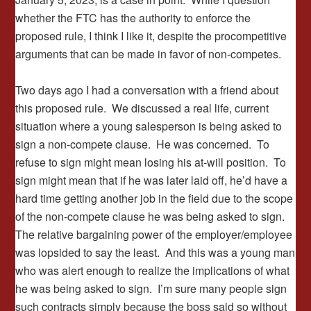
whether the FTC has the authority to enforce the
proposed rule, I think I like it, despite the procompetitive
arguments that can be made in favor of non-competes.
Two days ago I had a conversation with a friend about
this proposed rule. We discussed a real life, current
situation where a young salesperson is being asked to
sign a non-compete clause. He was concerned. To
refuse to sign might mean losing his at-will position. To
sign might mean that if he was later laid off, he’d have a
hard time getting another job in the field due to the scope
of the non-compete clause he was being asked to sign.
The relative bargaining power of the employer/employee
was lopsided to say the least. And this was a young man
who was alert enough to realize the implications of what
he was being asked to sign. I’m sure many people sign
such contracts simply because the boss said so without