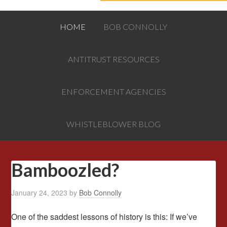
HOME
BOB CONNOLLY
ANTITRUST RESOURCES
ENFORCEMENT AGENCIES
WHISTLEBLOWER BLOG
Bamboozled?
January 24, 2023
by
Bob Connolly
One of the saddest lessons of history is this: If we’ve