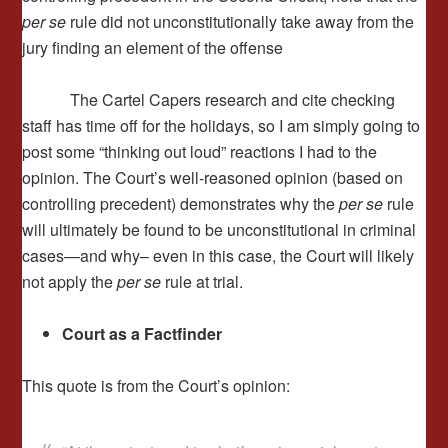
per se
rule did not unconstitutionally take away from the
jury finding an element of the offense
The Cartel Capers research and cite checking
staff has time off for the holidays, so I am simply going to
post some “thinking out loud” reactions I had to the
opinion. The Court’s well-reasoned opinion (based on
controlling precedent) demonstrates why the
per se
rule
will ultimately be found to be unconstitutional in criminal
cases—and why– even in this case, the Court will likely
not apply the
per se
rule at trial.
Court as a Factfinder
This quote is from the Court’s opinion: