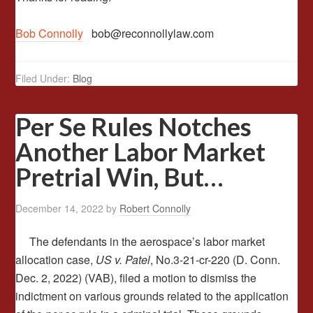
Bob Connolly
bob@reconnollylaw.com
Filed Under:
Blog
Per Se Rules Notches
Another Labor Market
Pretrial Win, But…
December 14, 2022
by
Robert Connolly
The defendants in the aerospace’s labor market
allocation case,
US v. Patel
, No.3-21-cr-220 (D. Conn.
Dec. 2, 2022) (VAB), filed a motion to dismiss the
indictment on various grounds related to the application