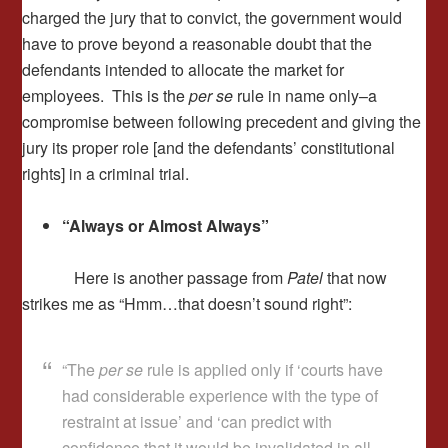
charged the jury that to convict, the government would
have to prove beyond a reasonable doubt that the
defendants intended to allocate the market for
employees. This is the
per se
rule in name only–a
compromise between following precedent and giving the
jury its proper role [and the defendants’ constitutional
rights] in a criminal trial.
“Always or Almost Always”
Here is another passage from
Patel
that now
strikes me as “Hmm…that doesn’t sound right”:
“The
per se
rule is applied only if ‘courts have
had considerable experience with the type of
restraint at issue’ and ‘can predict with
confidence that it would be invalidated in all