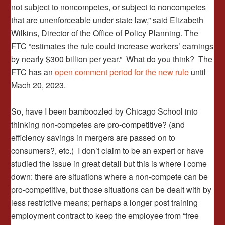
not subject to noncompetes, or subject to noncompetes
that are unenforceable under state law,” said Elizabeth
Wilkins, Director of the Office of Policy Planning. The
FTC “estimates the rule could increase workers’ earnings
by nearly $300 billion per year.” What do you think? The
FTC has an
open comment period for the new rule
until
Mach 20, 2023.
So, have I been bamboozled by Chicago School into
thinking non-competes are pro-competitive? (and
efficiency savings in mergers are passed on to
consumers?, etc.) I don’t claim to be an expert or have
studied the issue in great detail but this is where I come
down: there are situations where a non-compete can be
pro-competitive, but those situations can be dealt with by
less restrictive means; perhaps a longer post training
employment contract to keep the employee from “free