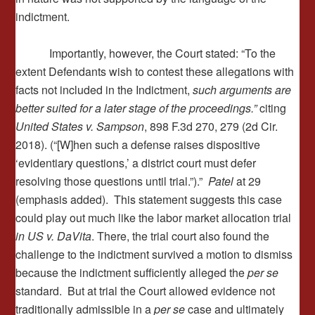
indictment.
Importantly, however, the Court stated: “To the
extent Defendants wish to contest these allegations with
facts not included in the Indictment,
such arguments are
better suited for a later stage of the proceedings.”
citing
United States v. Sampson
, 898 F.3d 270, 279 (2d Cir.
2018). (“[W]hen such a defense raises dispositive
‘evidentiary questions,’ a district court must defer
resolving those questions until trial.”).”
Patel
at 29
(emphasis added). This statement suggests this case
could play out much like the labor market allocation trial
in US v. DaVita
. There, the trial court also found the
challenge to the indictment survived a motion to dismiss
because the indictment sufficiently alleged the
per se
standard. But at trial the Court allowed evidence not
traditionally admissible in a
per se
case and ultimately