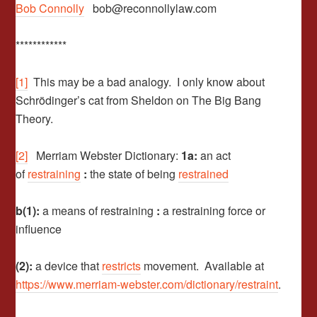
Bob Connolly
bob@reconnollylaw.com
************
[1]
This may be a bad analogy. I only know about
Schrödinger’s cat from Sheldon on The Big Bang
Theory.
[2]
Merriam Webster Dictionary:
1a:
an act
of
restraining
:
the state of being
restrained
b(1):
a means of restraining
:
a restraining force or
influence
(2):
a device that
restricts
movement. Available at
https://www.merriam-webster.com/dictionary/restraint
.