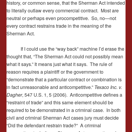
history, or common sense, that the Sherman Act intended
to literally outlaw every commercial contract. Most are
neutral or perhaps even procompetitive. So, no—not
every contract restrains trade in the meaning of the
Sherman Act.
If I could use the “way back” machine I’d erase the
thought that, “The Sherman Act could not possibly mean
what it says.” It means just what it says. The rule of
reason requires a plaintiff or the government to
“demonstrate that a particular contract or combination is
in fact unreasonable and anticompetitive.”
Texaco Inc. v.
Dagher
, 547 U.S. 1, 5 (2006). Anticompetitive defines a
“restraint of trade” and this same element should be
required to be demonstrated in a criminal case. In both
civil and criminal Sherman Act cases jury must decide
“Did the defendant restrain trade?” A criminal