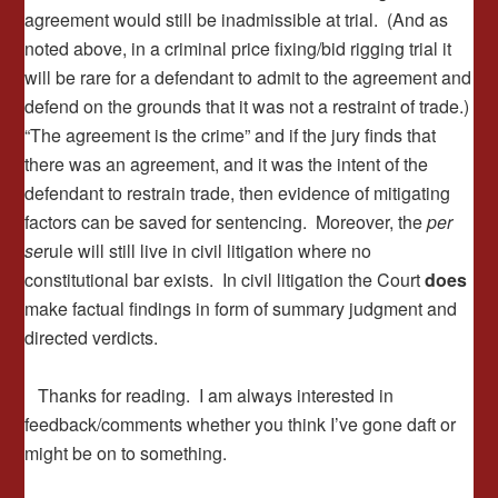
agreement would still be inadmissible at trial. (And as
noted above, in a criminal price fixing/bid rigging trial it
will be rare for a defendant to admit to the agreement and
defend on the grounds that it was not a restraint of trade.)
“The agreement is the crime” and if the jury finds that
there was an agreement, and it was the intent of the
defendant to restrain trade, then evidence of mitigating
factors can be saved for sentencing. Moreover, the
per
se
rule will still live in civil litigation where no
constitutional bar exists. In civil litigation the Court
does
make factual findings in form of summary judgment and
directed verdicts.
Thanks for reading. I am always interested in
feedback/comments whether you think I’ve gone daft or
might be on to something.