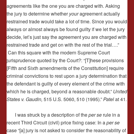
agreements like the one you are charged with. Asking
the jury to determine whether
your
agreement actually
restrained trade would take a lot of time. Since you would
always or almost always be found guilty if we let the jury
decide, let’s just say the agreement you are charged with
restrained trade and get on with the rest of the trial….”
Can this square with the modern Supreme Court
jurisprudence quoted by the Court?: “[T]hese provisions
[Fifth and Sixth amendments of the Constitution] require
criminal convictions to rest upon a jury determination that
the defendant is guilty of every element of the crime with
which he is charged, beyond a reasonable doubt.”
United
States v. Gaudin,
515 U.S. 5060, 510 (1995).”
Patel
at 41.
I was struck by a description of the
per se
rule in a
recent Third Circuit (civil) price fixing case: In a
per se
case “[a] jury is not asked to consider the reasonability of