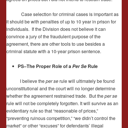
Case selection for criminal cases is important as
it should be with penalties of up to 10 year in prison for
individuals. If the Division does not believe it can
convince a jury of the fraudulent purpose of the
agreement, there are other tools to use besides a
criminal statute with a 10-year prison sentence.
PS–
The Proper Role of a
Per Se
Rule
I believe the
per se
rule will ultimately be found
unconstitutional and the court will no longer determine
whether the agreement restrained trade. But the
per se
rule will not be completely forgotten. It will survive as an
evidentiary rule so that “reasonable of prices,”
“preventing ruinous competition,” “we didn’t control the
market” or other “excuses” for defendants’ illegal