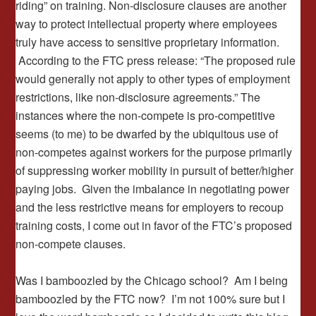
riding” on training. Non-disclosure clauses are another
way to protect intellectual property where employees
truly have access to sensitive proprietary information.
According to the FTC press release: “The proposed rule
would generally not apply to other types of employment
restrictions, like non-disclosure agreements.” The
instances where the non-compete is pro-competitive
seems (to me) to be dwarfed by the ubiquitous use of
non-competes against workers for the purpose primarily
of suppressing worker mobility in pursuit of better/higher
paying jobs. Given the imbalance in negotiating power
and the less restrictive means for employers to recoup
training costs, I come out in favor of the FTC’s proposed
non-compete clauses.
Was I bamboozled by the Chicago school? Am I being
bamboozled by the FTC now? I’m not 100% sure but I