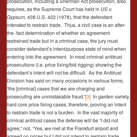
prosecution, including a Sherman Act prosecution, also
requires, as the Supreme Court has held in
US v.
Gypsum
, 438 U.S. 422 (1978), that the defendant
intended
to restrain trade. Thus, a civil case is an after-
the- fact determination of whether an agreement
restrained trade but in a criminal case, the jury must
consider defendant’s intent/purpose state of mind when
entering into the agreement. In most criminal antitrust
prosecutions (i.e. price fixing/bid rigging) showing the
defendant’s intent will not be difficult. As the Antitrust
Division has said on many occasions in various forms,
“the [criminal] cases that we are charging and
prosecuting are unmistakable fraud.”
[3]
In garden variety,
hard core price fixing cases, therefore, proving an intent
to restrain trade is not a burden. In the vast majority of
criminal antitrust cases the defense will be “I did not
agree;” not, “Yes, we met at the Frankfurt airport and
agreed on prices but I did not intend to restrain trade.