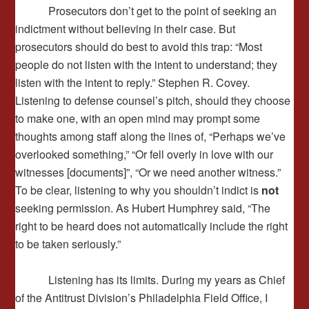
Prosecutors don’t get to the point of seeking an
indictment without believing in their case. But
prosecutors should do best to avoid this trap: “Most
people do not listen with the intent to understand; they
listen with the intent to reply.” Stephen R. Covey.
Listening to defense counsel’s pitch, should they choose
to make one, with an open mind may prompt some
thoughts among staff along the lines of, “Perhaps we’ve
overlooked something,” “Or fell overly in love with our
witnesses [documents]”, “Or we need another witness.”
To be clear, listening to why you shouldn’t indict is
not
seeking permission. As Hubert Humphrey said, “The
right to be heard does not automatically include the right
to be taken seriously.”
Listening has its limits. During my years as Chief
of the Antitrust Division’s Philadelphia Field Office, I