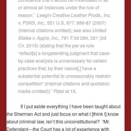
or almost all instances under the rule of
reason.’
Leegin Creative Leather Prods., Inc.
v. PSKS, Inc.
, 551 U.S. 877, 886-87 (2007)
(internal citations omitted); see also
United
States v. Apple, Inc.,
791 F.3d 290, 321 (2d
Cir. 2015) (stating that the
per se
rule
“reflect[s] a longstanding judgment that case-
by-case analysis is unnecessary for certain
practices that, by their nature[,] have a
substantial potential to unreasonably restrain
competition” (internal citations and quotation
marks omitted)).”
Patel
at 15.
If I put aside everything I have been taught about
the Sherman Act and just focus on what I [think I] know
about criminal law, isn’t this unconstitutional? “Mr.
Defendant—the Court has a lot of experience with