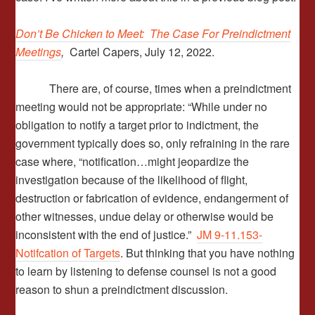
Don’t Be Chicken to Meet: The Case For Preindictment
Meetings
,
Cartel Capers, July 12, 2022.
There are, of course, times when a preindictment
meeting would not be appropriate: “While under no
obligation to notify a target prior to indictment, the
government typically does so, only refraining in the rare
case where, “notification…might jeopardize the
investigation because of the likelihood of flight,
destruction or fabrication of evidence, endangerment of
other witnesses, undue delay or otherwise would be
inconsistent with the end of justice.”
JM 9-11.153-
Notifcation of Targets
. But thinking that you have nothing
to learn by listening to defense counsel is not a good
reason to shun a preindictment discussion.