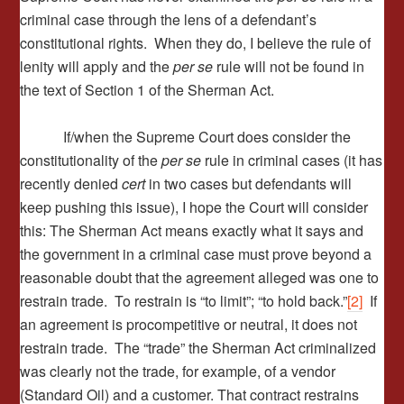
criminal case through the lens of a defendant’s
constitutional rights. When they do, I believe the rule of
lenity will apply and the
per se
rule will not be found in
the text of Section 1 of the Sherman Act.
If/when the Supreme Court does consider the
constitutionality of the
per se
rule in criminal cases (it has
recently denied
cert
in two cases but defendants will
keep pushing this issue), I hope the Court will consider
this: The Sherman Act means exactly what it says and
the government in a criminal case must prove beyond a
reasonable doubt that the agreement alleged was one to
restrain trade. To restrain is “to limit”; “to hold back.”
[2]
If
an agreement is procompetitive or neutral, it does not
restrain trade. The “trade” the Sherman Act criminalized
was clearly not the trade, for example, of a vendor
(Standard Oil) and a customer. That contract restrains