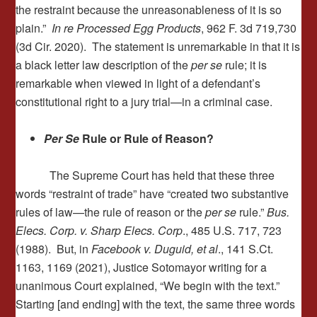
the restraint because the unreasonableness of it is so
plain.”
In re
Processed Egg Products
, 962 F. 3d 719,730
(3d Cir. 2020). The statement is unremarkable in that it is
a black letter law description of the
per se
rule; it is
remarkable when viewed in light of a defendant’s
constitutional right to a jury trial—in a criminal case.
Per Se
Rule or Rule of Reason?
The Supreme Court has held that these three
words “restraint of trade” have “created two substantive
rules of law—the rule of reason or the
per se
rule.”
Bus.
Elecs. Corp. v. Sharp Elecs. Corp
., 485 U.S. 717, 723
(1988). But, in
Facebook v. Duguid, et al
., 141 S.Ct.
1163, 1169 (2021), Justice Sotomayor writing for a
unanimous Court explained, “We begin with the text.”
Starting [and ending] with the text, the same three words