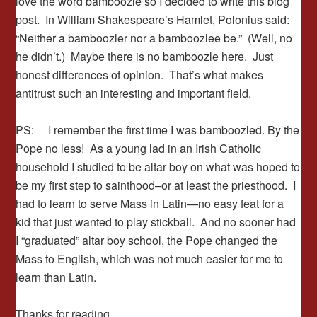
love the word bamboozle so I decided to write this blog
post. In William Shakespeare’s Hamlet, Polonius said:
“Neither a bamboozler nor a bamboozlee be.” (Well, no
he didn’t.) Maybe there is no bamboozle here. Just
honest differences of opinion. That’s what makes
antitrust such an interesting and important field.
PS: I remember the first time I was bamboozled. By the
Pope no less! As a young lad in an Irish Catholic
household I studied to be altar boy on what was hoped to
be my first step to sainthood–or at least the priesthood. I
had to learn to serve Mass in Latin—no easy feat for a
kid that just wanted to play stickball. And no sooner had
I “graduated” altar boy school, the Pope changed the
Mass to English, which was not much easier for me to
learn than Latin.
Thanks for reading.