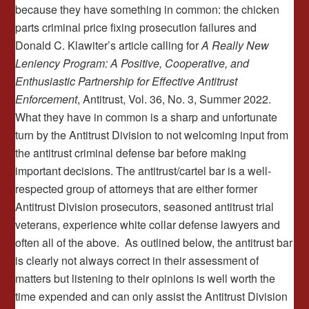
because they have something in common: the chicken
parts criminal price fixing prosecution failures and
Donald C. Klawiter’s article calling for
A Really New
Leniency Program: A Positive, Cooperative, and
Enthusiastic Partnership
for Effective Antitrust
Enforcement
, Antitrust, Vol. 36, No. 3, Summer 2022.
What they have in common is a sharp and unfortunate
turn by the Antitrust Division to not welcoming input from
the antitrust criminal defense bar before making
important decisions. The antitrust/cartel bar is a well-
respected group of attorneys that are either former
Antitrust Division prosecutors, seasoned antitrust trial
veterans, experience white collar defense lawyers and
often all of the above. As outlined below, the antitrust bar
is clearly not always correct in their assessment of
matters but listening to their opinions is well worth the
time expended and can only assist the Antitrust Division