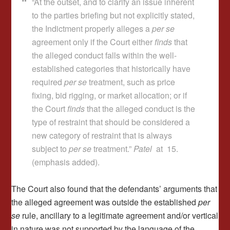
“At the outset, and to clarify an issue inherent
to the parties briefing but not explicitly stated,
the Indictment properly alleges a
per se
agreement only if the Court either
finds
that
the alleged conduct falls within the well-
established categories that historically have
required
per se
treatment, such as price
fixing, bid rigging, or market allocation; or if
the Court
finds
that the alleged conduct is the
type of restraint that should be considered a
new category of restraint that is always
subject to
per se
treatment.”
Patel
at 15.
(emphasis added).
The Court also found that the defendants’ arguments that
the alleged agreement was outside the established
per
se
rule, ancillary to a legitimate agreement and/or vertical
in nature was not supported by the language of the