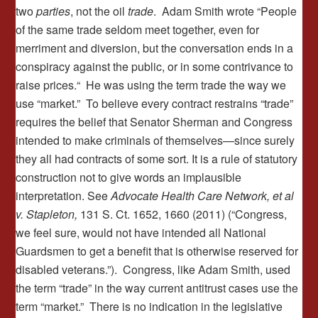
two
parties
, not the oil
trade
. Adam Smith wrote “People
of the same trade seldom meet together, even for
merriment and diversion, but the conversation ends in a
conspiracy against the public, or in some contrivance to
raise prices.“ He was using the term trade the way we
use “market.” To believe every contract restrains “trade”
requires the belief that Senator Sherman and Congress
intended to make criminals of themselves—since surely
they all had contracts of some sort. It is a rule of statutory
construction not to give words an implausible
interpretation. See
Advocate Health Care Network, et al
v. Stapleton,
131 S. Ct. 1652, 1660 (2011) (“Congress,
we feel sure, would not have intended all National
Guardsmen to get a benefit that is otherwise reserved for
disabled veterans.”). Congress, like Adam Smith, used
the term “trade” in the way current antitrust cases use the
term “market.” There is no indication in the legislative