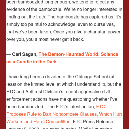
been bamboozled long enough, we tend to reject any
evidence of the bamboozle. We’re no longer interested in
finding out the truth. The bamboozle has captured us. It’s
simply too painful to acknowledge, even to ourselves,
that we’ve been taken. Once you give a charlatan power
over you, you almost never get it back.”
―
Carl Sagan,
The Demon-Haunted World: Science
as a Candle in the Dark
I have long been a devotee of the Chicago School (at
least on the limited level at which I understand it), but the
FTC and Antitrust Division’s recent aggressive civil
enforcement actions have me questioning whether I’ve
been bamboozled. The FTC’s latest action,
FTC
Proposes Rule to Ban Noncompete Clauses, Which Hurt
Workers and Harm Competition,
FTC Press Release,
January 5, 2023, is a case in point. While I question